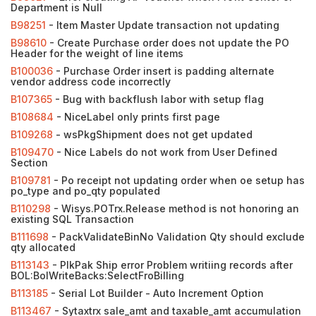
Department is Null
B98251
- Item Master Update transaction not updating
B98610
- Create Purchase order does not update the PO
Header for the weight of line items
B100036
- Purchase Order insert is padding alternate
vendor address code incorrectly
B107365
- Bug with backflush labor with setup flag
B108684
- NiceLabel only prints first page
B109268
- wsPkgShipment does not get updated
B109470
- Nice Labels do not work from User Defined
Section
B109781
- Po receipt not updating order when oe setup has
po_type and po_qty populated
B110298
- Wisys.POTrx.Release method is not honoring an
existing SQL Transaction
B111698
- PackValidateBinNo Validation Qty should exclude
qty allocated
B113143
- PIkPak Ship error Problem writiing records after
BOL:BolWriteBacks:SelectFroBilling
B113185
- Serial Lot Builder - Auto Increment Option
B113467
- Sytaxtrx sale_amt and taxable_amt accumulation