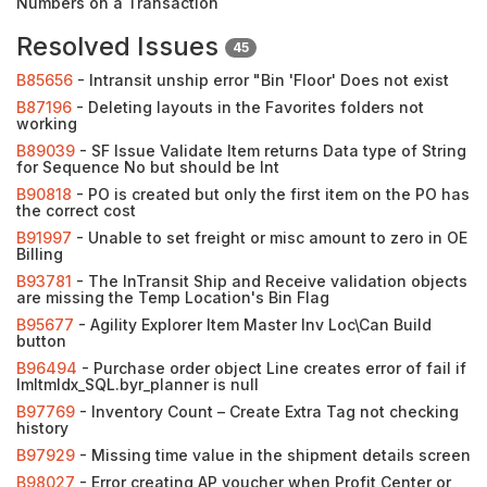
Numbers on a Transaction
Resolved Issues
45
B85656
- Intransit unship error "Bin 'Floor' Does not exist
B87196
- Deleting layouts in the Favorites folders not
working
B89039
- SF Issue Validate Item returns Data type of String
for Sequence No but should be Int
B90818
- PO is created but only the first item on the PO has
the correct cost
B91997
- Unable to set freight or misc amount to zero in OE
Billing
B93781
- The InTransit Ship and Receive validation objects
are missing the Temp Location's Bin Flag
B95677
- Agility Explorer Item Master Inv Loc\Can Build
button
B96494
- Purchase order object Line creates error of fail if
ImItmIdx_SQL.byr_planner is null
B97769
- Inventory Count – Create Extra Tag not checking
history
B97929
- Missing time value in the shipment details screen
B98027
- Error creating AP voucher when Profit Center or