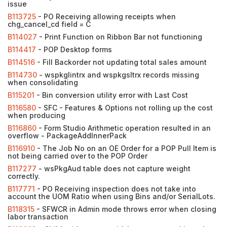
issue
B113725
- PO Receiving allowing receipts when
chg_cancel_cd field = C
B114027
- Print Function on Ribbon Bar not functioning
B114417
- POP Desktop forms
B114516
- Fill Backorder not updating total sales amount
B114730
- wspkglintrx and wspkgsltrx records missing
when consolidating
B115201
- Bin conversion utility error with Last Cost
B116580
- SFC - Features & Options not rolling up the cost
when producing
B116860
- Form Studio Arithmetic operation resulted in an
overflow - PackageAddInnerPack
B116910
- The Job No on an OE Order for a POP Pull Item is
not being carried over to the POP Order
B117277
- wsPkgAud table does not capture weight
correctly.
B117771
- PO Receiving inspection does not take into
account the UOM Ratio when using Bins and/or SerialLots.
B118315
- SFWCR in Admin mode throws error when closing
labor transaction