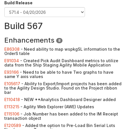
Build Release
Build 567
Enhancements
8
E86308
- Need ability to map wspkgSL information to the
OrderS table
E91034
- Created Pick Audit Dashboard metrics to utilize
data from the Ship Staging Agility Mobile Application
E93166
- Need to be able to have Two graphs to have
same Y axis values
E105617
- Ability to Export/Import projects has been added
to the Agility Design Studio. Found on the Project ribbon
bar
E110418
- NEW **Analytics Dashboard Designer added
E113215
- Agility Web Explorer (AWE) Updates
E115106
- Job Number has been added to the IM Receipt
transaction object
E120589
- Added the option to Pre-Load Bin Serial Lots