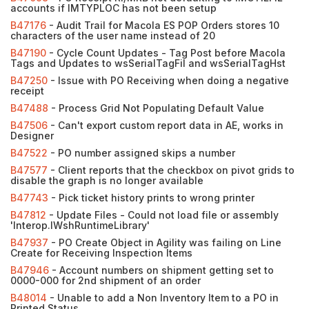
accounts if IMTYPLOC has not been setup
B47176
- Audit Trail for Macola ES POP Orders stores 10
characters of the user name instead of 20
B47190
- Cycle Count Updates - Tag Post before Macola
Tags and Updates to wsSerialTagFil and wsSerialTagHst
B47250
- Issue with PO Receiving when doing a negative
receipt
B47488
- Process Grid Not Populating Default Value
B47506
- Can't export custom report data in AE, works in
Designer
B47522
- PO number assigned skips a number
B47577
- Client reports that the checkbox on pivot grids to
disable the graph is no longer available
B47743
- Pick ticket history prints to wrong printer
B47812
- Update Files - Could not load file or assembly
'Interop.IWshRuntimeLibrary'
B47937
- PO Create Object in Agility was failing on Line
Create for Receiving Inspection Items
B47946
- Account numbers on shipment getting set to
0000-000 for 2nd shipment of an order
B48014
- Unable to add a Non Inventory Item to a PO in
Printed Status