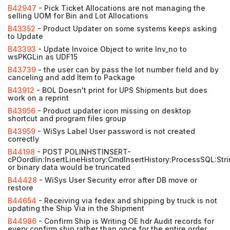
B42947
- Pick Ticket Allocations are not managing the
selling UOM for Bin and Lot Allocations
B43352
- Product Updater on some systems keeps asking
to Update
B43393
- Update Invoice Object to write Inv_no to
wsPKGLin as UDF15
B43739
- the user can by pass the lot number field and by
canceling and add Item to Package
B43912
- BOL Doesn't print for UPS Shipments but does
work on a reprint
B43956
- Product updater icon missing on desktop
shortcut and program files group
B43959
- WiSys Label User password is not created
correctly
B44198
- POST POLINHSTINSERT-
cPOordlin:InsertLineHistory:CmdInsertHistory:ProcessSQL:Str
or binary data would be truncated
B44428
- WiSys User Security error after DB move or
restore
B44654
- Receiving via fedex and shipping by truck is not
updating the Ship Via in the Shipment
B44986
- Confirm Ship is Writing OE hdr Audit records for
every confirm ship rather than once for the entire order