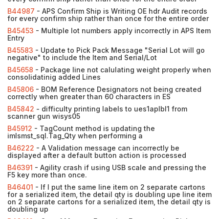
B44987
- APS Confirm Ship is Writing OE hdr Audit records
for every confirm ship rather than once for the entire order
B45453
- Multiple lot numbers apply incorrectly in APS Item
Entry
B45583
- Update to Pick Pack Message "Serial Lot will go
negative" to include the Item and Serial/Lot
B45658
- Package line not calulating weight properly when
consolidatinig added Lines
B45806
- BOM Reference Designators not being created
correctly when greater than 60 characters in ES
B45842
- difficulty printing labels to ues1aplbl1 from
scanner gun wisys05
B45912
- TagCount method is updating the
imlsmst_sql.Tag_Qty when performing a
B46222
- A Validation message can incorrectly be
displayed after a default button action is processed
B46391
- Agility crash if using USB scale and pressing the
F5 key more than once.
B46401
- If I put the same line item on 2 separate cartons
for a serialized item, the detail qty is doubling upe line item
on 2 separate cartons for a serialized item, the detail qty is
doubling up