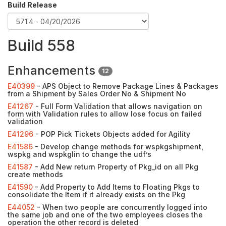
Build Release
Build 558
Enhancements
12
E40399
- APS Object to Remove Package Lines & Packages
from a Shipment by Sales Order No & Shipment No
E41267
- Full Form Validation that allows navigation on
form with Validation rules to allow lose focus on failed
validation
E41296
- POP Pick Tickets Objects added for Agility
E41586
- Develop change methods for wspkgshipment,
wspkg and wspkglin to change the udf’s
E41587
- Add New return Property of Pkg_id on all Pkg
create methods
E41590
- Add Property to Add Items to Floating Pkgs to
consolidate the Item if it already exists on the Pkg
E44052
- When two people are concurrently logged into
the same job and one of the two employees closes the
operation the other record is deleted