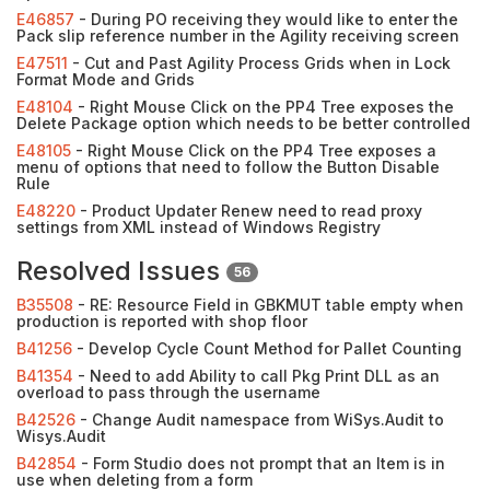
E46857
- During PO receiving they would like to enter the
Pack slip reference number in the Agility receiving screen
E47511
- Cut and Past Agility Process Grids when in Lock
Format Mode and Grids
E48104
- Right Mouse Click on the PP4 Tree exposes the
Delete Package option which needs to be better controlled
E48105
- Right Mouse Click on the PP4 Tree exposes a
menu of options that need to follow the Button Disable
Rule
E48220
- Product Updater Renew need to read proxy
settings from XML instead of Windows Registry
Resolved Issues
56
B35508
- RE: Resource Field in GBKMUT table empty when
production is reported with shop floor
B41256
- Develop Cycle Count Method for Pallet Counting
B41354
- Need to add Ability to call Pkg Print DLL as an
overload to pass through the username
B42526
- Change Audit namespace from WiSys.Audit to
Wisys.Audit
B42854
- Form Studio does not prompt that an Item is in
use when deleting from a form