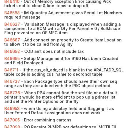
B46410
- Out of Memory Exception Error causing Pick
tickets not to clear & line items to drop off
B46568
- IM Quantity Adjustment gives Serial Lot Numbers
required message
B46627
- Validaiton Message is displayed when adding a
component to a BOM with a Qty Per Parent = 0 / BulkIssue
Flag prevented on OE MFG item
B46687
- Add connection property to Create Item Location
to allow it to be called from Agility
B46692
- COD amt does not include tax
B46695
- Setup Management for 9190 Has been Created
and Field Deployed
B46711
- if the cus_alt_adr_cd is blank in the ARALTADR_SQL
table code is adding cus_name to oeordhdr table
B46737
- Each Package type should have their own seq
range as they are added with the PKG object method
B46738
- When PP4 cannot find the xml file or a default
printer it would be more efficient to pop up a printer list
and set the Printer Options on the fly
B46953
- when Using a display field and flagging it as
User Entered Default assignation does not work
B47005
- Error combining cartons
B47098
- PO Receipt RI/MRB not defaulting to IMCTILFIL