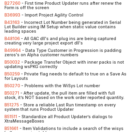
B27260
- First time Product Updater runs after renew the
Form is off the screen
B36993
- Import Project Agility Control
B43163
- Incorrect Lot Number being generated in Serial
Lot Builder using IM Setup when static value contains
leading spaces
B48106
- All GAC dll's and plug ins are being captured
creating very large project export dll's
B49964
- Data Type Customer in Progression is padding
zeros's on Alpha customer numbers
B50032
- Package Transfer Object with inner packs is not
updating wsPKG correctly
B50259
- Private flag needs to default to true on a Save As
for Layouts
B50270
- Problems with the WiSys Lot number
B50271
- After update, the pull item are filled with full
stock, it’s NOT based on the work order reported quantity.
B51275
- Store a reliable Last Run timestamp on every
system that runs Product Updater
B51511
- Standardize all Product Updater’s dialogs to
XtraMessageBoxes
B51661
- Item Validations to include a search of the wisys