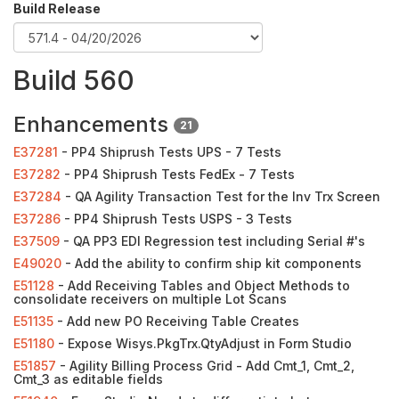
Build Release
Build 560
Enhancements
21
E37281
- PP4 Shiprush Tests UPS - 7 Tests
E37282
- PP4 Shiprush Tests FedEx - 7 Tests
E37284
- QA Agility Transaction Test for the Inv Trx Screen
E37286
- PP4 Shiprush Tests USPS - 3 Tests
E37509
- QA PP3 EDI Regression test including Serial #'s
E49020
- Add the ability to confirm ship kit components
E51128
- Add Receiving Tables and Object Methods to
consolidate receivers on multiple Lot Scans
E51135
- Add new PO Receiving Table Creates
E51180
- Expose Wisys.PkgTrx.QtyAdjust in Form Studio
E51857
- Agility Billing Process Grid - Add Cmt_1, Cmt_2,
Cmt_3 as editable fields