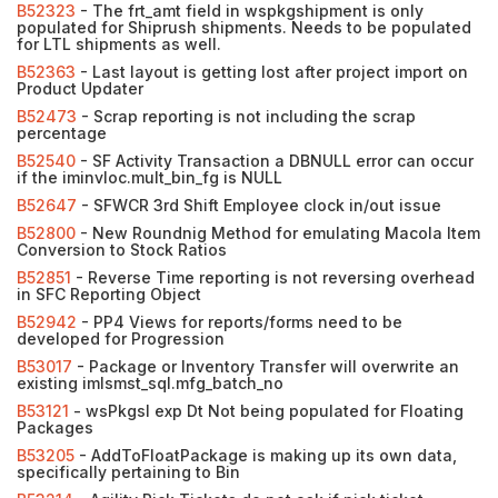
B52323
- The frt_amt field in wspkgshipment is only
populated for Shiprush shipments. Needs to be populated
for LTL shipments as well.
B52363
- Last layout is getting lost after project import on
Product Updater
B52473
- Scrap reporting is not including the scrap
percentage
B52540
- SF Activity Transaction a DBNULL error can occur
if the iminvloc.mult_bin_fg is NULL
B52647
- SFWCR 3rd Shift Employee clock in/out issue
B52800
- New Roundnig Method for emulating Macola Item
Conversion to Stock Ratios
B52851
- Reverse Time reporting is not reversing overhead
in SFC Reporting Object
B52942
- PP4 Views for reports/forms need to be
developed for Progression
B53017
- Package or Inventory Transfer will overwrite an
existing imlsmst_sql.mfg_batch_no
B53121
- wsPkgsl exp Dt Not being populated for Floating
Packages
B53205
- AddToFloatPackage is making up its own data,
specifically pertaining to Bin