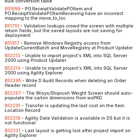
bulk conversion table
B51699
- PO.ReceiptValidatePOItem and
PO.ReceiptValidatePOItemReceiving have an incorrect
mapping to the move_to_loc
B51751
- Validation lookups crowd the screen with multiple
return fields, but the saved layouts are not saving for
deployment
B51917
- Remove Windows Registry access from
UpdateCurrentBatch and MoveRegistry at Product Updater
B52213
- Unable to import project's XML into SQL Server
2000 using Product Updater
B52214
- Unable to import project's XML into SQL Server
2000 using Agility Explorer
B52265
- Write D Audit Records when deleting an Order
Header record
B52267
- The Wisys/Shiprush Weight Screen should auto-
populate the carton dimensions from wsPKG
B52291
- Transfer is updating the last cost on the Item
Location Record
B52318
- Agility Date Validation is available in DS but it is
not functional
B52321
- Last layout is getting lost after project import on
Agility Explorer