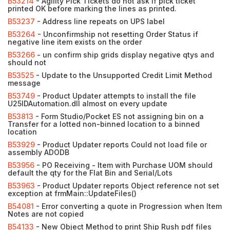
B53214
- Agility Pick Tickets do not ask if pick ticket
printed OK before marking the lines as printed.
B53237
- Address line repeats on UPS label
B53264
- Unconfirmship not resetting Order Status if
negative line item exists on the order
B53266
- un confirm ship grids display negative qtys and
should not
B53525
- Update to the Unsupported Credit Limit Method
message
B53749
- Product Updater attempts to install the file
U25IDAutomation.dll almost on every update
B53813
- Form Studio/Pocket ES not assigning bin on a
Transfer for a lotted non-binned location to a binned
location
B53929
- Product Updater reports Could not load file or
assembly ADODB
B53956
- PO Receiving - Item with Purchase UOM should
default the qty for the Flat Bin and Serial/Lots
B53963
- Product Updater reports Object reference not set
exception at frmMain::UpdateFiles()
B54081
- Error converting a quote in Progression when Item
Notes are not copied
B54133
- New Object Method to print Ship Rush pdf files