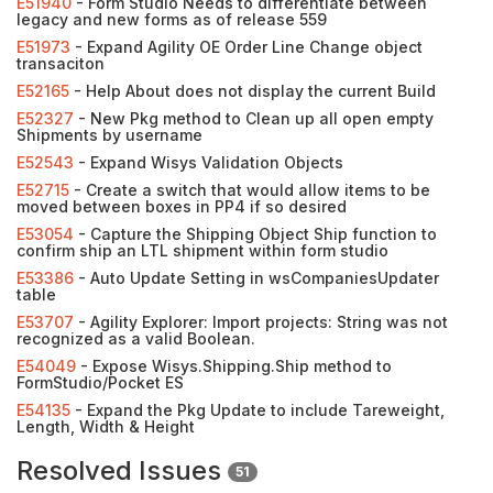
E51940
- Form Studio Needs to differentiate between
legacy and new forms as of release 559
E51973
- Expand Agility OE Order Line Change object
transaciton
E52165
- Help About does not display the current Build
E52327
- New Pkg method to Clean up all open empty
Shipments by username
E52543
- Expand Wisys Validation Objects
E52715
- Create a switch that would allow items to be
moved between boxes in PP4 if so desired
E53054
- Capture the Shipping Object Ship function to
confirm ship an LTL shipment within form studio
E53386
- Auto Update Setting in wsCompaniesUpdater
table
E53707
- Agility Explorer: Import projects: String was not
recognized as a valid Boolean.
E54049
- Expose Wisys.Shipping.Ship method to
FormStudio/Pocket ES
E54135
- Expand the Pkg Update to include Tareweight,
Length, Width & Height
Resolved Issues
51