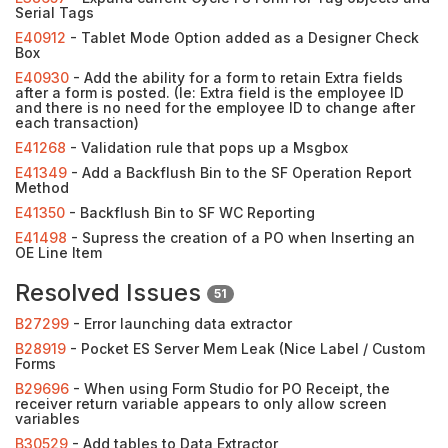
Serial Tags
E40912
- Tablet Mode Option added as a Designer Check
Box
E40930
- Add the ability for a form to retain Extra fields
after a form is posted. (Ie: Extra field is the employee ID
and there is no need for the employee ID to change after
each transaction)
E41268
- Validation rule that pops up a Msgbox
E41349
- Add a Backflush Bin to the SF Operation Report
Method
E41350
- Backflush Bin to SF WC Reporting
E41498
- Supress the creation of a PO when Inserting an
OE Line Item
Resolved Issues
51
B27299
- Error launching data extractor
B28919
- Pocket ES Server Mem Leak (Nice Label / Custom
Forms
B29696
- When using Form Studio for PO Receipt, the
receiver return variable appears to only allow screen
variables
B30529
- Add tables to Data Extractor