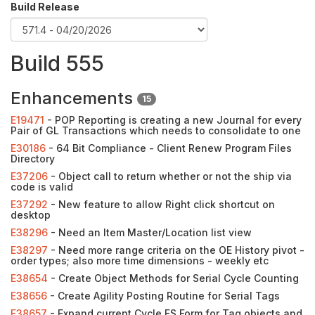
Build Release
Build 555
Enhancements
15
E19471
- POP Reporting is creating a new Journal for every
Pair of GL Transactions which needs to consolidate to one
E30186
- 64 Bit Compliance - Client Renew Program Files
Directory
E37206
- Object call to return whether or not the ship via
code is valid
E37292
- New feature to allow Right click shortcut on
desktop
E38296
- Need an Item Master/Location list view
E38297
- Need more range criteria on the OE History pivot -
order types; also more time dimensions - weekly etc
E38654
- Create Object Methods for Serial Cycle Counting
E38656
- Create Agility Posting Routine for Serial Tags
E38657
- Expand current Cycle FS Form for Tag objects and