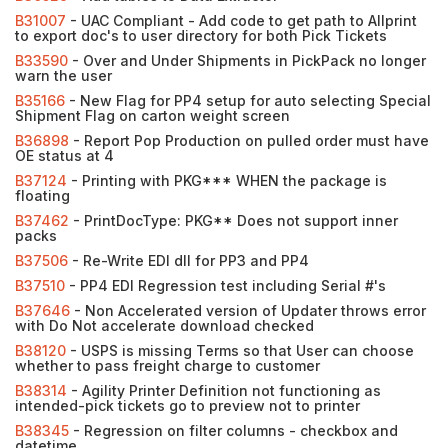
B31007
- UAC Compliant - Add code to get path to Allprint
to export doc's to user directory for both Pick Tickets
B33590
- Over and Under Shipments in PickPack no longer
warn the user
B35166
- New Flag for PP4 setup for auto selecting Special
Shipment Flag on carton weight screen
B36898
- Report Pop Production on pulled order must have
OE status at 4
B37124
- Printing with PKG*** WHEN the package is
floating
B37462
- PrintDocType: PKG** Does not support inner
packs
B37506
- Re-Write EDI dll for PP3 and PP4
B37510
- PP4 EDI Regression test including Serial #'s
B37646
- Non Accelerated version of Updater throws error
with Do Not accelerate download checked
B38120
- USPS is missing Terms so that User can choose
whether to pass freight charge to customer
B38314
- Agility Printer Definition not functioning as
intended-pick tickets go to preview not to printer
B38345
- Regression on filter columns - checkbox and
datetime