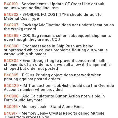
B40190
- Service Items - Update OE Order Line default
values when adding line item
B40202
- SFORDFIL FG_COST_TYPE should default to
Material Cost Type
B40207
- PackageAddFloating does not update location on
the wspkg record
B40299
- COD flag remains set on subsequent shipments
even though they are not COD
B40300
- Error messages in Ship Rush are being
suppressed which causes problems figuring out what is
wrong with a shipment
B40304
- Even though flag to prevent concurrent multi
shipments of an order is on, we still allow it if shipment is
shipped but order not posted
B40305
- PKG** Printing object does not work when
printing against posted orders
B40429
- IM Transaction - JobHist should use the Override
Account number when provided
B40906
- Add Calculator to Button Action not visible in
Form Studio Anymore
B40916
- Memory Leak - Stand Alone Forms
B40917
- Memory Leak- Crystal Reports called Mutiple
Times from Process Grid