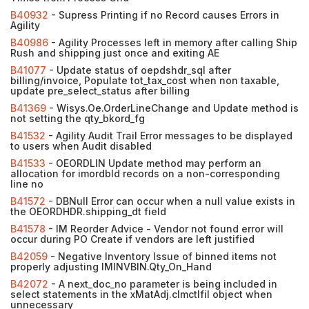
B40932
- Supress Printing if no Record causes Errors in
Agility
B40986
- Agility Processes left in memory after calling Ship
Rush and shipping just once and exiting AE
B41077
- Update status of oepdshdr_sql after
billing/invoice, Populate tot_tax_cost when non taxable,
update pre_select_status after billing
B41369
- Wisys.Oe.OrderLineChange and Update method is
not setting the qty_bkord_fg
B41532
- Agility Audit Trail Error messages to be displayed
to users when Audit disabled
B41533
- OEORDLIN Update method may perform an
allocation for imordbld records on a non-corresponding
line no
B41572
- DBNull Error can occur when a null value exists in
the OEORDHDR.shipping_dt field
B41578
- IM Reorder Advice - Vendor not found error will
occur during PO Create if vendors are left justified
B42059
- Negative Inventory Issue of binned items not
properly adjusting IMINVBIN.Qty_On_Hand
B42072
- A next_doc_no parameter is being included in
select statements in the xMatAdj.cImctlfil object when
unnecessary