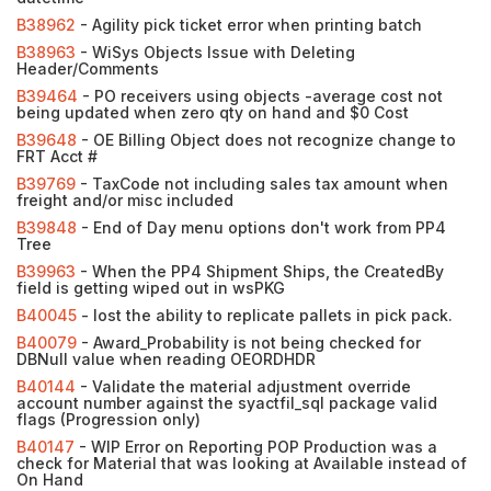
B38962
- Agility pick ticket error when printing batch
B38963
- WiSys Objects Issue with Deleting
Header/Comments
B39464
- PO receivers using objects -average cost not
being updated when zero qty on hand and $0 Cost
B39648
- OE Billing Object does not recognize change to
FRT Acct #
B39769
- TaxCode not including sales tax amount when
freight and/or misc included
B39848
- End of Day menu options don't work from PP4
Tree
B39963
- When the PP4 Shipment Ships, the CreatedBy
field is getting wiped out in wsPKG
B40045
- lost the ability to replicate pallets in pick pack.
B40079
- Award_Probability is not being checked for
DBNull value when reading OEORDHDR
B40144
- Validate the material adjustment override
account number against the syactfil_sql package valid
flags (Progression only)
B40147
- WIP Error on Reporting POP Production was a
check for Material that was looking at Available instead of
On Hand